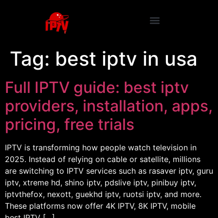
Tag:
best iptv in usa
Full IPTV guide: best iptv
providers, installation, apps,
pricing, free trials
IPTV is transforming how people watch television in
2025. Instead of relying on cable or satellite, millions
are switching to IPTV services such as rasaver iptv, guru
iptv, xtreme hd, shino iptv, pdslive iptv, pinibuy iptv,
iptvthefox, nexott, guekhd iptv, ruotsi iptv, and more.
These platforms now offer 4K IPTV, 8K IPTV, mobile
best IPTV […]