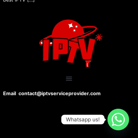
Email contact@iptvserviceprovider.com
Whatsapp us!