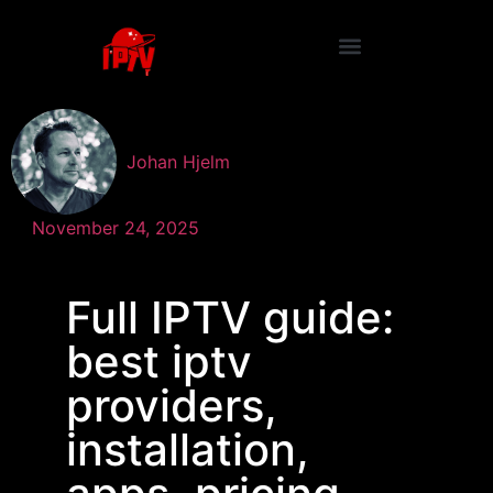
Johan Hjelm
November 24, 2025
Full IPTV guide:
best iptv
providers,
installation,