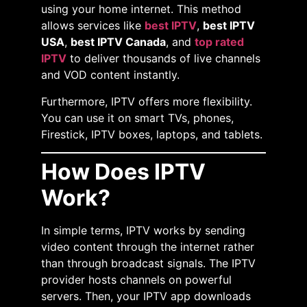
using your home internet. This method
allows services like
best IPTV
,
best IPTV
USA
,
best IPTV Canada
, and
top rated
IPTV
to deliver thousands of live channels
and VOD content instantly.
Furthermore, IPTV offers more flexibility.
You can use it on smart TVs, phones,
Firestick, IPTV boxes, laptops, and tablets.
How Does IPTV
Work?
In simple terms, IPTV works by sending
video content through the internet rather
than through broadcast signals. The IPTV
provider hosts channels on powerful
servers. Then, your IPTV app downloads