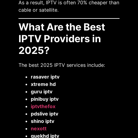
As a result, IPTV is often 70% cheaper than
cable or satellite.
What Are the Best
IPTV Providers in
2025?
The best 2025 IPTV services include:
rasaver iptv
xtreme hd
guru iptv
pinibuy iptv
iptvthefox
pdslive iptv
shino iptv
nexott
guekhd iptv