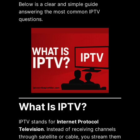
Below is a clear and simple guide
answering the most common IPTV
questions.
What Is IPTV?
IPTV stands for
Internet Protocol
Television
. Instead of receiving channels
through satellite or cable, you stream them