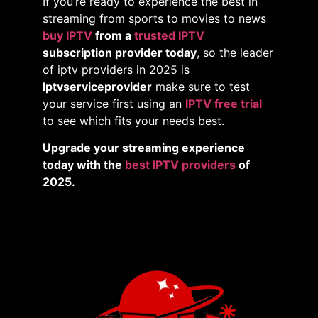
If you’re ready to experience the best in
streaming from sports to movies to news
buy IPTV
from a
trusted IPTV
subscription provider today
, so the leader
of iptv providers in 2025 is
Iptvserviceprovider
make sure to test
your service first using an
IPTV free trial
to see which fits your needs best.
Upgrade your streaming experience
today with the
best IPTV providers
of
2025.