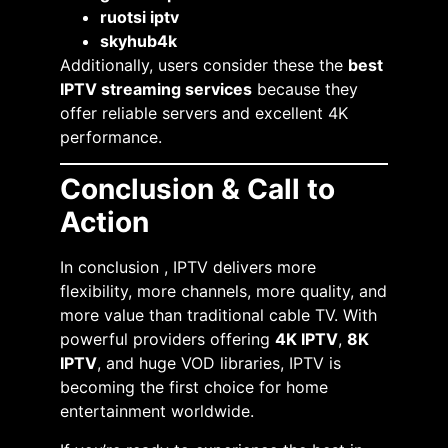
ruotsi iptv
skyhub4k
Additionally, users consider these the
best
IPTV streaming services
because they
offer reliable servers and excellent 4K
performance.
Conclusion & Call to
Action
In conclusion , IPTV delivers more
flexibility, more channels, more quality, and
more value than traditional cable TV. With
powerful providers offering
4K IPTV
,
8K
IPTV
, and huge VOD libraries, IPTV is
becoming the first choice for home
entertainment worldwide.