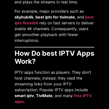
and plays the streams in real time.
For example, major providers such as
skyhub4k
,
best iptv for tivimate
, and
best
iptv firestick
rely on fast servers to deliver
stable 4K channels. Consequently, users
get smoother playback with fewer
interruptions.
How Do best IPTV Apps
Work?
IPTV apps function as players. They don’t
host channels; instead, they read the
streaming links from your IPTV
subscription. Popular IPTV apps include
smart iptv
,
TiviMate
, and many
free IPTV
apps
.