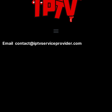
Email contact@iptvserviceprovider.com