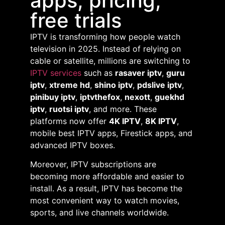
apps, pricing,
free trials
IPTV is transforming how people watch
television in 2025. Instead of relying on
cable or satellite, millions are switching to
IPTV services
such as
rasaver iptv
,
guru
iptv
,
xtreme hd
,
shino iptv
,
pdslive iptv
,
pinibuy iptv
,
iptvthefox
,
nexott
,
guekhd
iptv
,
ruotsi iptv
, and more. These
platforms now offer
4K IPTV
,
8K IPTV
,
mobile best IPTV apps, Firestick apps, and
advanced IPTV boxes.
Moreover, IPTV subscriptions are
becoming more affordable and easier to
install. As a result, IPTV has become the
most convenient way to watch movies,
sports, and live channels worldwide.