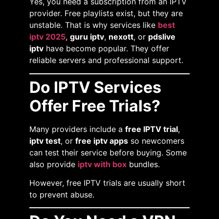
Yes, you need a subscription from an IPTV
provider. Free playlists exist, but they are
unstable. That is why services like
best
iptv 2025
,
guru iptv
,
nexott
, or
pdslive
iptv
have become popular. They offer
reliable servers and professional support.
Do IPTV Services
Offer Free Trials?
Many providers include a
free IPTV trial
,
iptv test
, or
free iptv apps
so newcomers
can test their service before buying. Some
also provide
iptv with box
bundles.
However, free IPTV trials are usually short
to prevent abuse.