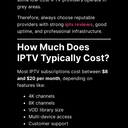
grey areas.
Therefore, always choose reputable
providers with strong
iptv reviews
, good
uptime, and professional infrastructure.
How Much Does
IPTV Typically Cost?
Most IPTV subscriptions cost between
$8
and $20 per month
, depending on
features like:
4K channels
8K channels
VOD library size
Multi-device access
Customer support