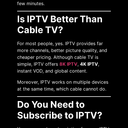
few minutes.
Is IPTV Better Than
Cable TV?
For most people, yes. IPTV provides far
more channels, better picture quality, and
cheaper pricing. Although cable TV is
simple, IPTV offers
8K IPTV
,
4K IPTV
,
instant VOD, and global content.
Moreover, IPTV works on multiple devices
at the same time, which cable cannot do.
Do You Need to
Subscribe to IPTV?