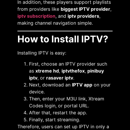
In addition, these players support playlists
from providers like
biggest IPTV provider
,
iptv subscription
, and
iptv providers
,
making channel navigation simple.
How to Install IPTV?
Installing IPTV is easy:
First, choose an IPTV provider such
as
xtreme hd
,
iptvthefox
,
pinibuy
iptv
, or
rasaver iptv
.
Next, download an
IPTV app
on your
device.
Then, enter your M3U link, Xtream
Codes login, or portal URL.
After that, restart the app.
Finally, start streaming.
Therefore, users can set up IPTV in only a