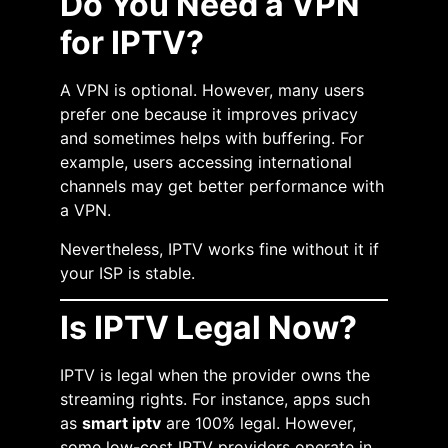
Do You Need a VPN
for IPTV?
A VPN is optional. However, many users
prefer one because it improves privacy
and sometimes helps with buffering. For
example, users accessing international
channels may get better performance with
a VPN.
Nevertheless, IPTV works fine without it if
your ISP is stable.
Is IPTV Legal Now?
IPTV is legal when the provider owns the
streaming rights. For instance, apps such
as
smart iptv
are 100% legal. However,
some low-cost IPTV providers operate in