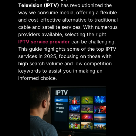
Television (IPTV)
has revolutionized the
way we consume media, offering a flexible
and cost-effective alternative to traditional
cable and satellite services. With numerous
providers available, selecting the right
IPTV service provider
can be challenging.
This guide highlights some of the top IPTV
services in 2025, focusing on those with
high search volume and low competition
keywords to assist you in making an
informed choice.​