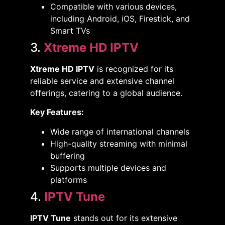
Compatible with various devices,
including Android, iOS, Firestick, and
Smart TVs​
3.
Xtreme HD IPTV
Xtreme HD IPTV
is recognized for its
reliable service and extensive channel
offerings, catering to a global audience. ​
Key Features:
Wide range of international channels​
High-quality streaming with minimal
buffering​
Supports multiple devices and
platforms​
4.
IPTV Tune
IPTV Tune
stands out for its extensive