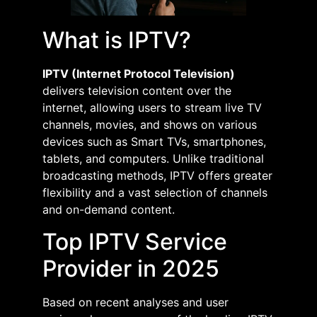
What is IPTV?
IPTV (Internet Protocol Television)
delivers television content over the
internet, allowing users to stream live TV
channels, movies, and shows on various
devices such as Smart TVs, smartphones,
tablets, and computers. Unlike traditional
broadcasting methods, IPTV offers greater
flexibility and a vast selection of channels
and on-demand content.​
Top IPTV Service
Provider in 2025
Based on recent analyses and user