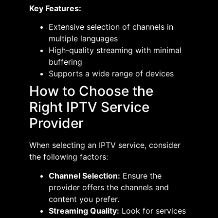
Key Features:
Extensive selection of channels in
multiple languages​
High-quality streaming with minimal
buffering​
Supports a wide range of devices​
How to Choose the
Right IPTV Service
Provider
When selecting an IPTV service, consider
the following factors:
Channel Selection:
Ensure the
provider offers the channels and
content you prefer.​
Streaming Quality:
Look for services