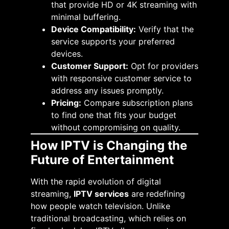
that provide HD or 4K streaming with
minimal buffering.​
Device Compatibility:
Verify that the
service supports your preferred
devices.​
Customer Support:
Opt for providers
with responsive customer service to
address any issues promptly.​
Pricing:
Compare subscription plans
to find one that fits your budget
without compromising on quality.​
How IPTV is Changing the
Future of Entertainment
With the rapid evolution of digital
streaming,
IPTV services
are redefining
how people watch television. Unlike
traditional broadcasting, which relies on