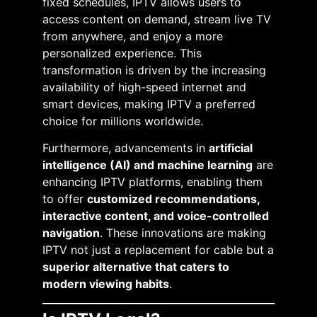
fixed schedules, IPTV allows users to
access content on demand, stream live TV
from anywhere, and enjoy a more
personalized experience. This
transformation is driven by the increasing
availability of high-speed internet and
smart devices, making IPTV a preferred
choice for millions worldwide.
Furthermore, advancements in
artificial
intelligence (AI) and machine learning
are
enhancing IPTV platforms, enabling them
to offer
customized recommendations,
interactive content, and voice-controlled
navigation
. These innovations are making
IPTV not just a replacement for cable but a
superior alternative that caters to
modern viewing habits
.