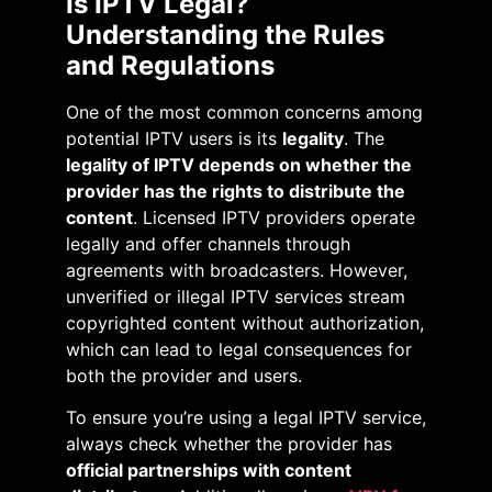
Is IPTV Legal?
Understanding the Rules
and Regulations
One of the most common concerns among
potential IPTV users is its
legality
. The
legality of IPTV depends on whether the
provider has the rights to distribute the
content
. Licensed IPTV providers operate
legally and offer channels through
agreements with broadcasters. However,
unverified or illegal IPTV services stream
copyrighted content without authorization,
which can lead to legal consequences for
both the provider and users.
To ensure you’re using a legal IPTV service,
always check whether the provider has
official partnerships with content