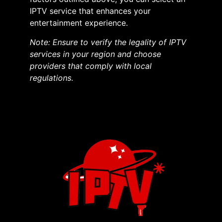
IPTV service that enhances your
entertainment experience.​
Note: Ensure to verify the legality of IPTV
services in your region and choose
providers that comply with local
regulations.