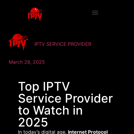
IPTV SERVICE PROVIDER
March 28, 2025
Top IPTV
Service Provider
to Watch in
2025
​In today’s digital age,
Internet Protocol