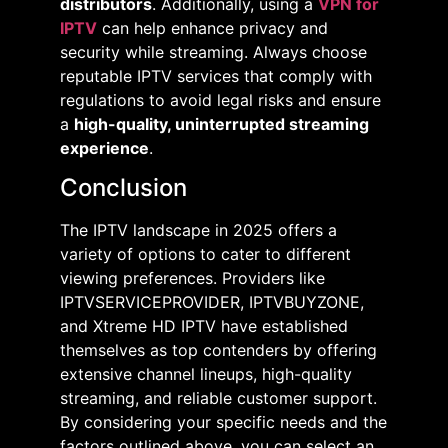
distributors
. Additionally, using a
VPN for
IPTV
can help enhance privacy and
security while streaming. Always choose
reputable IPTV services that comply with
regulations to avoid legal risks and ensure
a
high-quality, uninterrupted streaming
experience
.
Conclusion
The IPTV landscape in 2025 offers a
variety of options to cater to different
viewing preferences. Providers like
IPTVSERVICEPROVIDER, IPTVBUYZONE,
and Xtreme HD IPTV have established
themselves as top contenders by offering
extensive channel lineups, high-quality
streaming, and reliable customer support.
By considering your specific needs and the
factors outlined above, you can select an