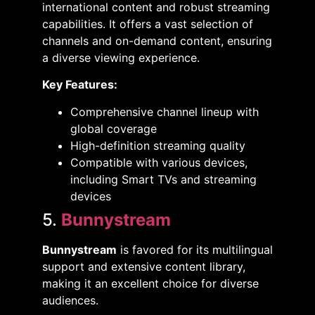
international content and robust streaming
capabilities. It offers a vast selection of
channels and on-demand content, ensuring
a diverse viewing experience. ​
Key Features:
Comprehensive channel lineup with
global coverage​
High-definition streaming quality​
Compatible with various devices,
including Smart TVs and streaming
devices​
5.
Bunnystream
Bunnystream
is favored for its multilingual
support and extensive content library,
making it an excellent choice for diverse
audiences. ​