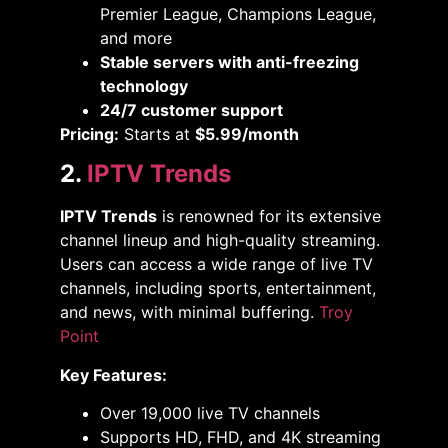
Premier League, Champions League,
and more
Stable servers with anti-freezing
technology
24/7 customer support
Pricing:
Starts at
$5.99/month
2.
IPTV Trends
IPTV Trends
is renowned for its extensive
channel lineup and high-quality streaming.
Users can access a wide range of live TV
channels, including sports, entertainment,
and news, with minimal buffering. ​
Troy
Point
Key Features:
Over 19,000 live TV channels​
Supports HD, FHD, and 4K streaming​