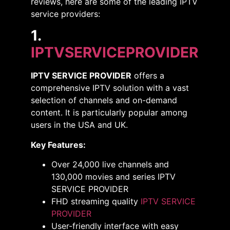
reviews, here are some of the leading IPTV
service providers:​
1.
IPTVSERVICEPROVIDER
IPTV SERVICE PROVIDER
offers a
comprehensive IPTV solution with a vast
selection of channels and on-demand
content. It is particularly popular among
users in the USA and UK.
Key Features:
Over 24,000 live channels and
130,000 movies and series IPTV
SERVICE PROVIDER
FHD streaming quality​
IPTV SERVICE
PROVIDER
User-friendly interface with easy