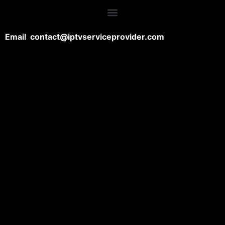
Email contact@iptvserviceprovider.com