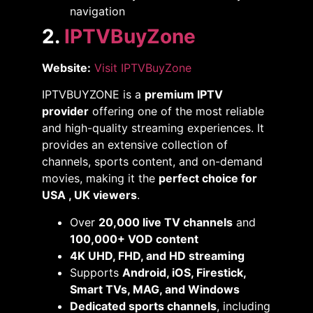
navigation​
2.
IPTVBuyZone
Website:
Visit IPTVBuyZone
IPTVBUYZONE is a
premium IPTV
provider
offering one of the most reliable
and high-quality streaming experiences. It
provides an extensive collection of
channels, sports content, and on-demand
movies, making it the
perfect choice for
USA , UK viewers
.
Over
20,000 live TV channels
and
100,000+ VOD content
4K UHD, FHD, and HD streaming
Supports
Android, iOS, Firestick,
Smart TVs, MAG, and Windows
Dedicated sports channels
, including