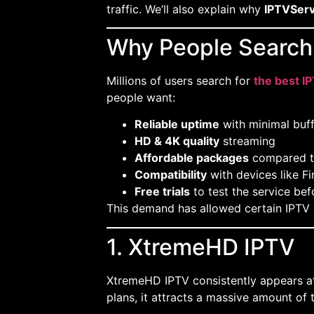
traffic. We’ll also explain why
IPTVServ
Why People Search 
Millions of users search for
the best I
people want:
Reliable uptime
with minimal buff
HD & 4K quality
streaming
Affordable packages
compared t
Compatibility
with devices like Fi
Free trials
to test the service bef
This demand has allowed certain IPTV p
1. XtremeHD IPTV
XtremeHD IPTV consistently appears at
plans, it attracts a massive amount of t