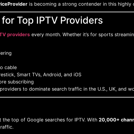
iceProvider
is becoming a strong contender in this highly
for Top IPTV Providers
PTV providers
every month. Whether it’s for sports streaming
ering
o cable
restick, Smart TVs, Android, and iOS
ore subscribing
roviders to dominate search traffic in the U.S., UK, and w
 the top of Google searches for IPTV. With
20,000+ chann
raffic.