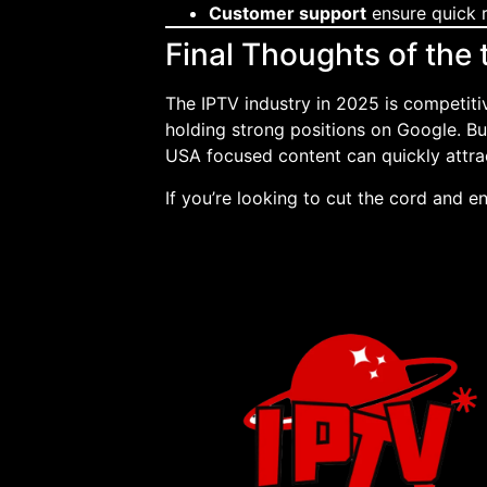
Customer support
ensure quick r
Final Thoughts of the
The IPTV industry in 2025 is competiti
holding strong positions on Google. B
USA focused content can quickly attrac
If you’re looking to cut the cord and e