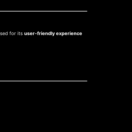
ised for its
user-friendly experience