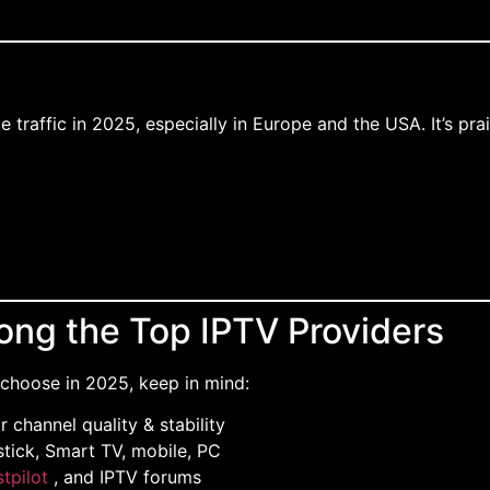
 traffic in 2025, especially in Europe and the USA. It’s pra
ng the Top IPTV Providers
choose in 2025, keep in mind:
or channel quality & stability
stick, Smart TV, mobile, PC
stpilot
, and IPTV forums