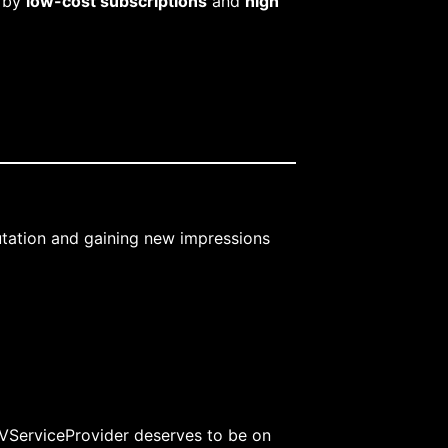
d by
low-cost subscriptions
and
high
putation and gaining new impressions
TVServiceProvider deserves to be on