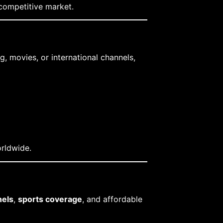
 competitive market.
, movies, or international channels,
orldwide.
els
,
sports coverage
, and affordable