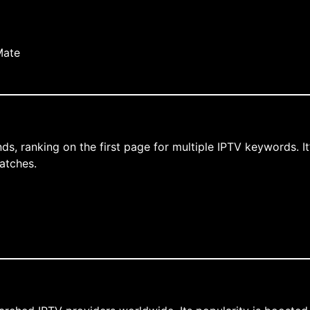
Mate
ds, ranking on the first page for multiple IPTV keywords. I
atches.