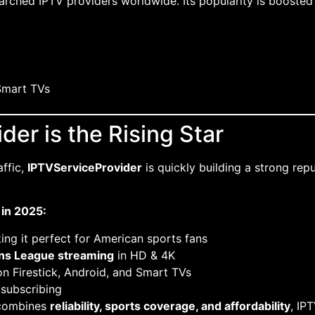
rched IPTV providers worldwide. Its popularity is booste
Smart TVs
der is the Rising Star
affic,
IPTVServiceProvider
is quickly building a strong re
in 2025:
ing it perfect for American sports fans
ons League streaming
in HD & 4K
 Firestick, Android, and Smart TVs
 subscribing
t combines
reliability, sports coverage, and affordability
, IP