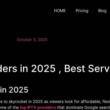
HOME
Pricing
Blog
October 3, 2025
ders in 2025 , Best Ser
 in 2025
s to skyrocket in 2025 as viewers look for affordable, flex
 some of the
top IPTV providers
that dominate Google search