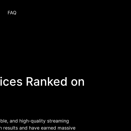
FAQ
vices Ranked on
ible, and high-quality streaming
 results and have earned massive