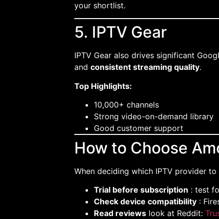
your shortlist.
5. IPTV Gear
IPTV Gear also drives significant Google
and
consistent streaming quality
.
Top Highlights:
10,000+ channels
Strong video-on-demand library
Good customer support
How to Choose Amo
When deciding which IPTV provider to 
Trial before subscription
: test f
Check device compatibility
: Fire
Read reviews
look at Reddit:
Tru