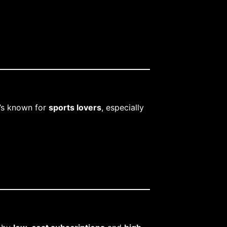
t’s known for
sports lovers
, especially