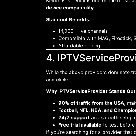
Kemo IPTV remains one of the most sea
device compatibility
.
Standout Benefits:
14,000+ live channels
Compatible with MAG, Firestick, 
Affordable pricing
4. IPTVServiceProvi
While the above providers dominate tr
and clicks.
Why IPTVServiceProvider Stands Out 
90% of traffic from the USA
, mak
Football, NFL, NBA, and Champi
24/7 support
and smooth setup on
Free trial available
to test before
If you’re searching for a provider tha