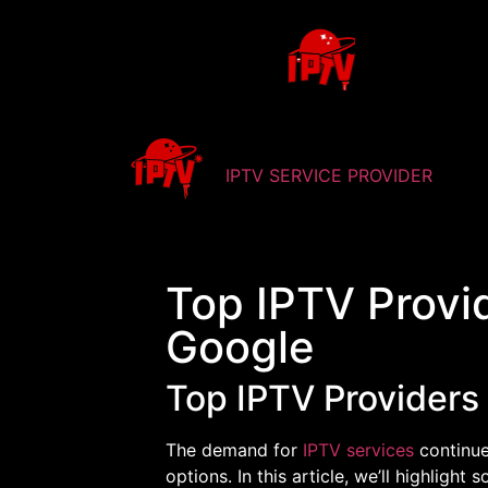
IPTV SERVICE PROVIDER
Top IPTV Provi
Google
Top IPTV Providers
The demand for
IPTV services
continue
options. In this article, we’ll highlight