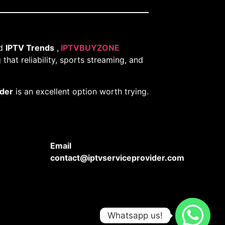
nd
IPTV Trends
,
IPTVBUYZONE
that reliability, sports streaming, and
ider
is an excellent option worth trying.
Email
contact@iptvserviceprovider.com
Whatsapp us!