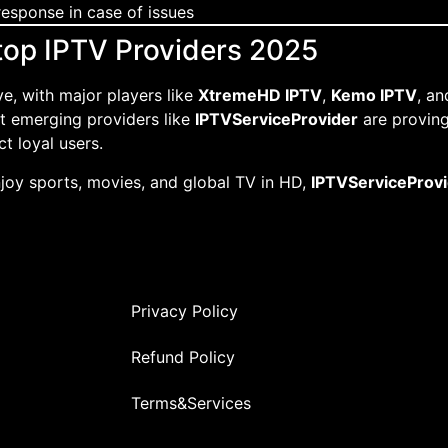
esponse in case of issues
 top IPTV Providers 2025
ve, with major players like
XtremeHD IPTV
,
Kemo IPTV
, a
ut emerging providers like
IPTVServiceProvider
are proving 
t loyal users.
njoy sports, movies, and global TV in HD,
IPTVServiceProv
Privacy Policy
Refund Policy
Terms&Services