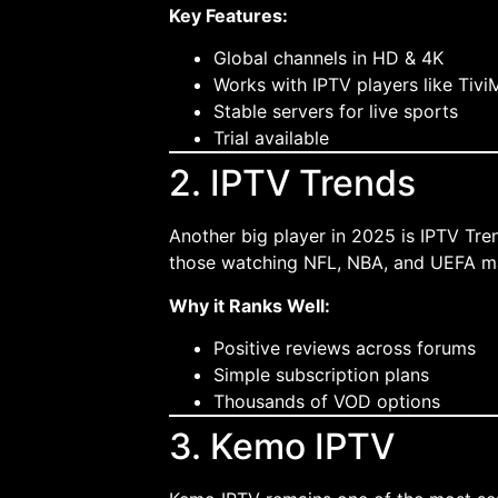
Key Features:
Global channels in HD & 4K
Works with IPTV players like Tivi
Stable servers for live sports
Trial available
2. IPTV Trends
Another big player in 2025 is IPTV Tren
those watching NFL, NBA, and UEFA m
Why it Ranks Well:
Positive reviews across forums
Simple subscription plans
Thousands of VOD options
3. Kemo IPTV