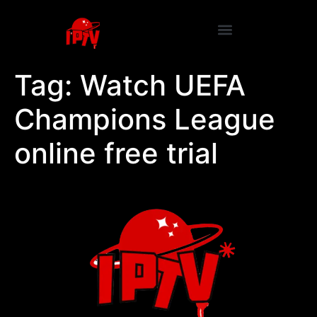
Tag:
Watch UEFA
Champions League
online free trial