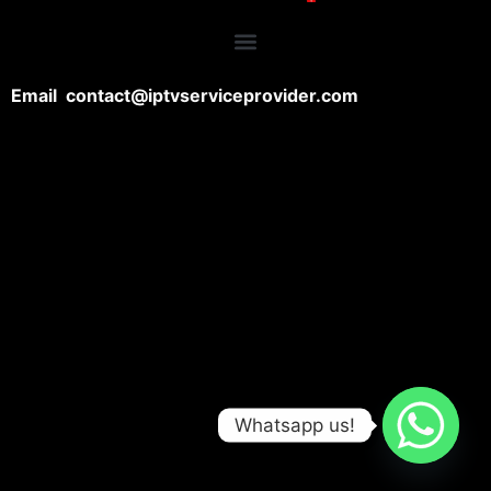
Email contact@iptvserviceprovider.com
Whatsapp us!