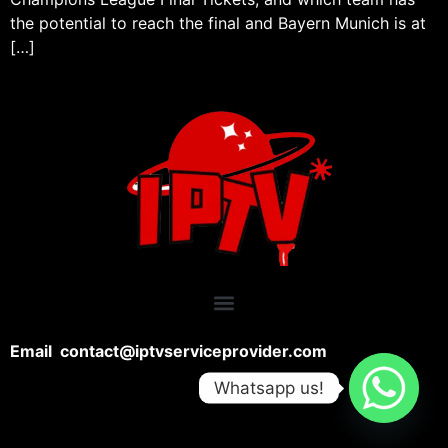
the potential to reach the final and Bayern Munich is at
[…]
Email contact@iptvserviceprovider.com
Whatsapp us!