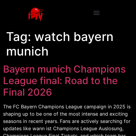
Tag:
watch bayern
munich
Bayern munich Champions
League final: Road to the
Final 2026
The FC Bayern Champions League campaign in 2025 is
shaping up to be one of the most intense and exciting
seasons in recent years. Fans are actively searching for
updates like wann ist Champions League Auslosung,
Champions League Final Tickets, and which team has