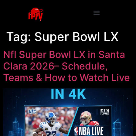
Tag:
Super Bowl LX
Nfl Super Bowl LX in Santa
Clara 2026– Schedule,
Teams & How to Watch Live