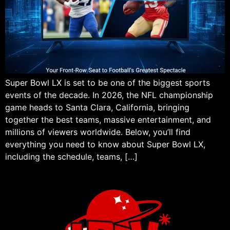
Super Bowl LX is set to be one of the biggest sports
events of the decade. In 2026, the NFL championship
game heads to Santa Clara, California, bringing
together the best teams, massive entertainment, and
millions of viewers worldwide. Below, you’ll find
everything you need to know about Super Bowl LX,
including the schedule, teams, […]