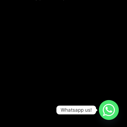
Whatsapp us!