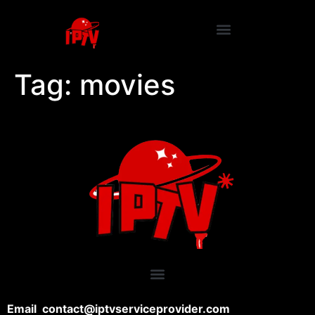
Tag:
movies
Email contact@iptvserviceprovider.com