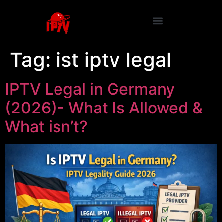
Tag:
ist iptv legal
IPTV Legal in Germany
(2026)- What Is Allowed &
What isn’t?