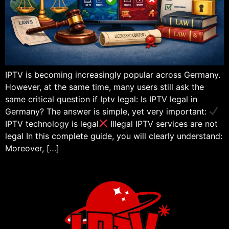
IPTV is becoming increasingly popular across Germany.
However, at the same time, many users still ask the
same critical question if Iptv legal: Is IPTV legal in
Germany? The answer is simple, yet very important:
IPTV technology is legal
Illegal IPTV services are not
legal In this complete guide, you will clearly understand:
Moreover, […]