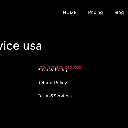
HOME
Pricing
Blog
vice usa
Privacy Policy
Refund Policy
Terms&Services