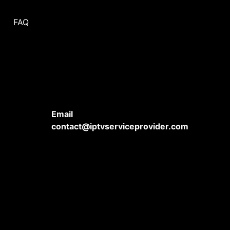
FAQ
Email
contact@iptvserviceprovider.com