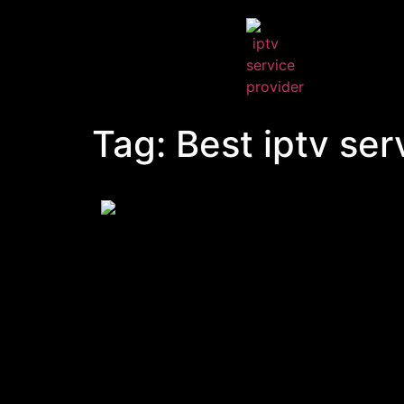
Tag:
Best iptv ser