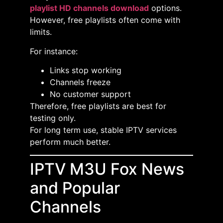
playlist HD channels download
options.
However, free playlists often come with
limits.
For instance:
Links stop working
Channels freeze
No customer support
Therefore, free playlists are best for
testing only.
For long term use, stable IPTV services
perform much better.
IPTV M3U Fox News
and Popular
Channels