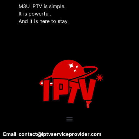
M3U IPTV is simple.
It is powerful.
And it is here to stay.
Email contact@iptvserviceprovider.com