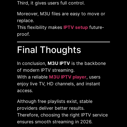
Third, it gives users full control.
Moreover, M3U files are easy to move or
replace.
This flexibility makes
IPTV setup
future-
proof.
Final Thoughts
In conclusion,
M3U IPTV
is the backbone
of modern IPTV streaming.
With a reliable
M3U IPTV player
, users
enjoy live TV, HD channels, and instant
access.
Although free playlists exist, stable
providers deliver better results.
Therefore, choosing the right IPTV service
ensures smooth streaming in 2026.