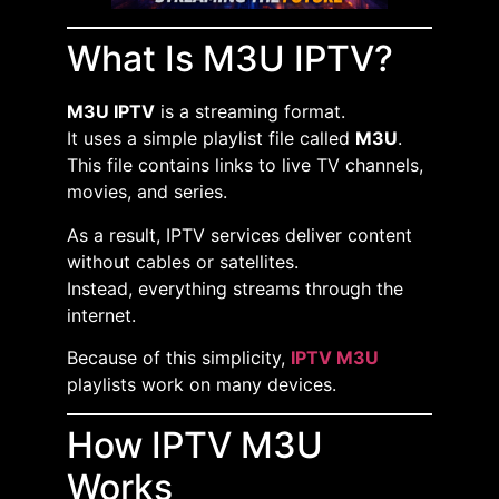
What Is M3U IPTV?
M3U IPTV
is a streaming format.
It uses a simple playlist file called
M3U
.
This file contains links to live TV channels,
movies, and series.
As a result, IPTV services deliver content
without cables or satellites.
Instead, everything streams through the
internet.
Because of this simplicity,
IPTV M3U
playlists work on many devices.
How IPTV M3U
Works