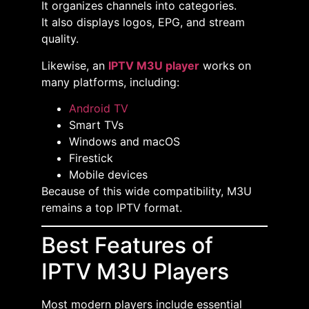
It organizes channels into categories.
It also displays logos, EPG, and stream
quality.
Likewise, an
IPTV M3U player
works on
many platforms, including:
Android TV
Smart TVs
Windows and macOS
Firestick
Mobile devices
Because of this wide compatibility, M3U
remains a top IPTV format.
Best Features of
IPTV M3U Players
Most modern players include essential