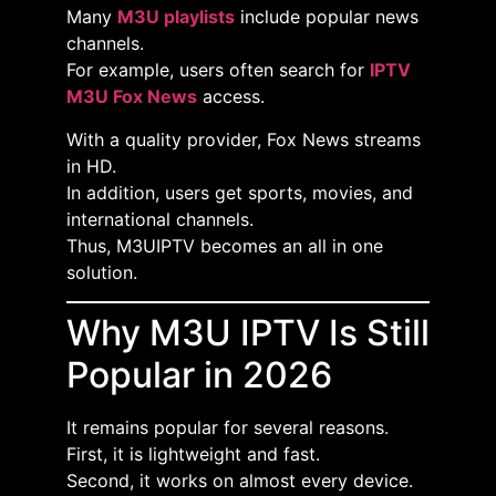
Many
M3U playlists
include popular news
channels.
For example, users often search for
IPTV
M3U Fox News
access.
With a quality provider, Fox News streams
in HD.
In addition, users get sports, movies, and
international channels.
Thus, M3UIPTV becomes an all in one
solution.
Why M3U IPTV Is Still
Popular in 2026
It remains popular for several reasons.
First, it is lightweight and fast.
Second, it works on almost every device.