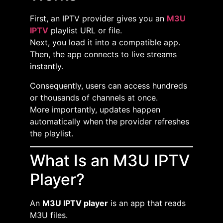
First, an IPTV provider gives you an
M3U
IPTV
playlist URL or file.
Next, you load it into a compatible app.
Then, the app connects to live streams
instantly.
Consequently, users can access hundreds
or thousands of channels at once.
More importantly, updates happen
automatically when the provider refreshes
the playlist.
What Is an M3U IPTV
Player?
An
M3U IPTV player
is an app that reads
M3U files.