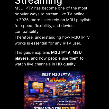
Streaming
M3U IPTV has become one of the most
popular ways to stream live TV online.
In 2026, more users rely on M3U playlists
for speed, flexibility, and device
compatibility.
Therefore, understanding how M3U IPTV
works is essential for any IPTV user.
This guide explains
M3U IPTV
,
M3U
players
, and how people use them to
watch live channels in HD quality.