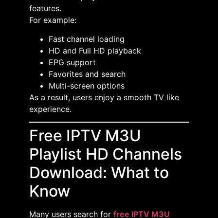
features.
For example:
Fast channel loading
HD and Full HD playback
EPG support
Favorites and search
Multi-screen options
As a result, users enjoy a smooth TV like
experience.
Free IPTV M3U
Playlist HD Channels
Download: What to
Know
Many users search for
free IPTV M3U