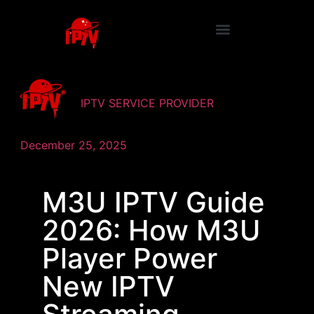
IPTV SERVICE PROVIDER
December 25, 2025
M3U IPTV Guide
2026: How M3U
Player Power
New IPTV