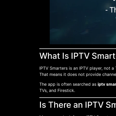
What Is IPTV Smart
IPTV Smarters is an IPTV player, not a 
That means it does not provide channels 
The app is often searched as
iptv smar
TVs, and Firestick.
Is There an IPTV S