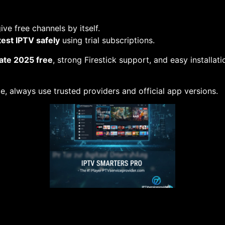
ve free channels by itself.
test IPTV safely
using trial subscriptions.
ate 2025 free
, strong Firestick support, and easy installat
e, always use trusted providers and official app versions.