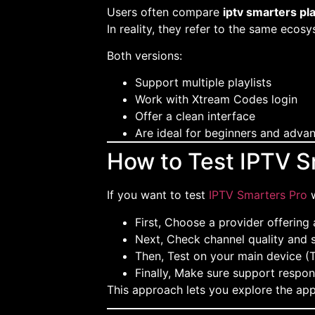
Users often compare
iptv smarters pl
In reality, they refer to the same ecosy
Both versions:
Support multiple playlists
Work with Xtream Codes login
Offer a clean interface
Are ideal for beginners and adva
How to Test IPTV S
If you want to test
IPTV Smarters Pro
w
First, Choose a provider offering a
Next, Check channel quality and s
Then, Test on your main device (T
Finally, Make sure support respon
This approach lets you explore the ap