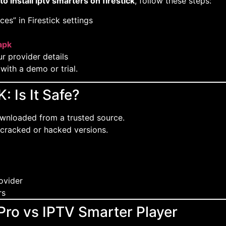
o install iptv smarters on firestick
, follow these steps:
s” in Firestick settings
ap
k
r provider details
 with a demo or trial.
 Is It Safe?
ownloaded from a trusted source.
 cracked or hacked versions.
rovider
rs
Pro vs IPTV Smarter Player