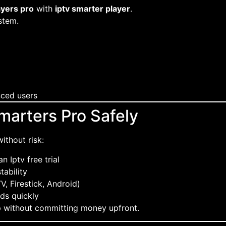
ayers pro
with
iptv smarter player
.
stem.
nced users
marters Pro Safely
ithout risk:
n Iptv free trial
tability
V, Firestick, Android)
ds quickly
p without committing money upfront.