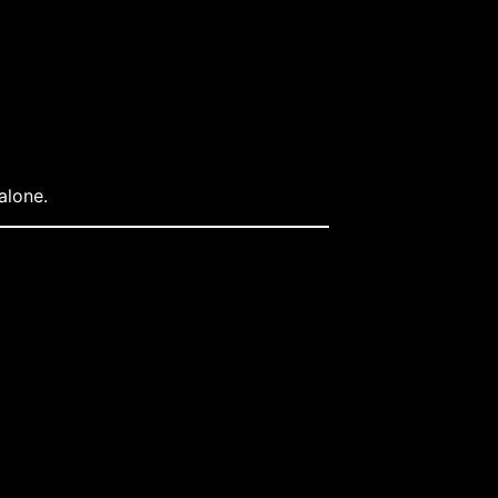
alone.