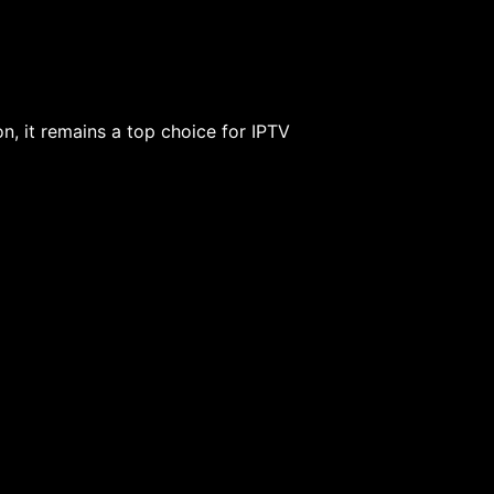
ion, it remains a top choice for IPTV