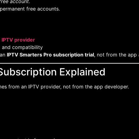
free account
.
 permanent free accounts.
n
IPTV provider
, and compatibility
 an
IPTV Smarters Pro subscription trial
, not from the app 
Subscription Explained
s from an IPTV provider, not from the app developer.