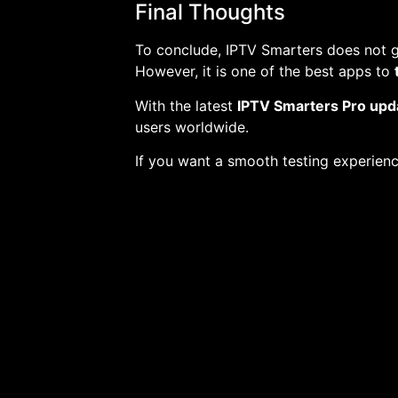
Final Thoughts
To conclude, IPTV Smarters does not gi
However, it is one of the best apps to
With the latest
IPTV Smarters Pro upd
users worldwide.
If you want a smooth testing experienc