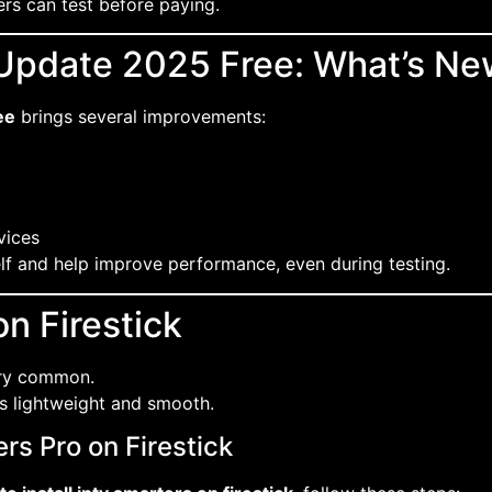
ers can test before paying.
 Update 2025 Free: What’s Ne
ee
brings several improvements:
vices
elf and help improve performance, even during testing.
n Firestick
ery common.
 is lightweight and smooth.
rs Pro on Firestick