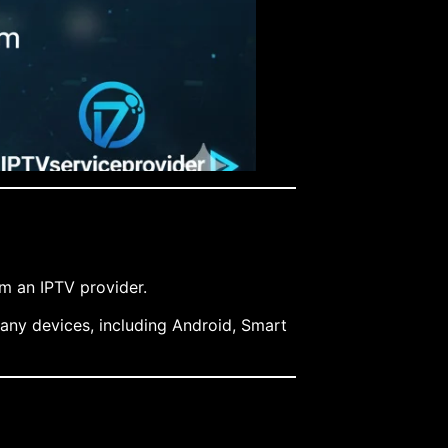
om an IPTV provider.
many devices, including Android, Smart