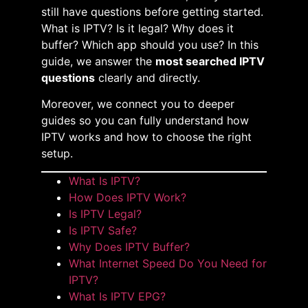
still have questions before getting started.
What is IPTV? Is it legal? Why does it
buffer? Which app should you use? In this
guide, we answer the
most searched IPTV
questions
clearly and directly.
Moreover, we connect you to deeper
guides so you can fully understand how
IPTV works and how to choose the right
setup.
What Is IPTV?
How Does IPTV Work?
Is IPTV Legal?
Is IPTV Safe?
Why Does IPTV Buffer?
What Internet Speed Do You Need for
IPTV?
What Is IPTV EPG?