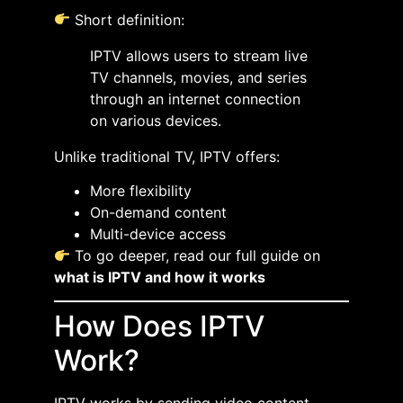
Short definition:
IPTV allows users to stream live
TV channels, movies, and series
through an internet connection
on various devices.
Unlike traditional TV, IPTV offers:
More flexibility
On-demand content
Multi-device access
To go deeper, read our full guide on
what is IPTV and how it works
How Does IPTV
Work?