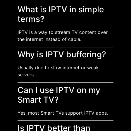
What is IPTV in simple
terms?
IPTV is a way to stream TV content over
the internet instead of cable.
Why is IPTV buffering?
Usually due to slow internet or weak
servers.
Can I use IPTV on my
Smart TV?
Yes, most Smart TVs support IPTV apps.
Is IPTV better than