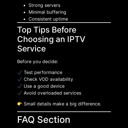
Strong servers
Minimal buffering
Consistent uptime
Top Tips Before
Choosing an IPTV
Service
Before you decide:
Test performance
Check VOD availability
Use a good device
Avoid overloaded services
Small details make a big difference.
FAQ Section