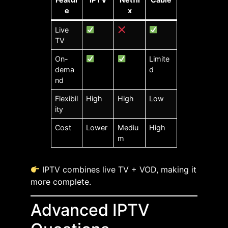
e
x
Live
TV
On-
Limite
dema
d
nd
Flexibil
High
High
Low
ity
Cost
Lower
Mediu
High
m
IPTV combines live TV + VOD, making it
more complete.
Advanced IPTV