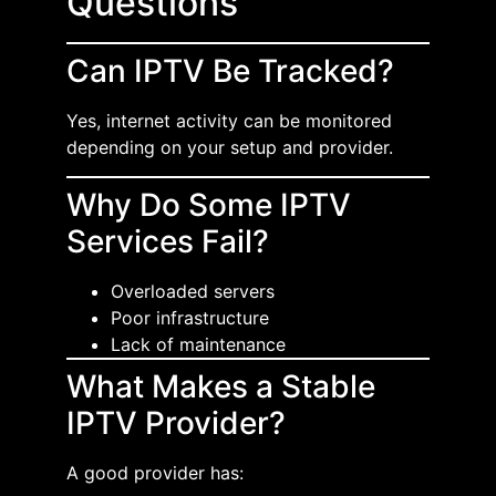
Questions
Can IPTV Be Tracked?
Yes, internet activity can be monitored
depending on your setup and provider.
Why Do Some IPTV
Services Fail?
Overloaded servers
Poor infrastructure
Lack of maintenance
What Makes a Stable
IPTV Provider?
A good provider has: