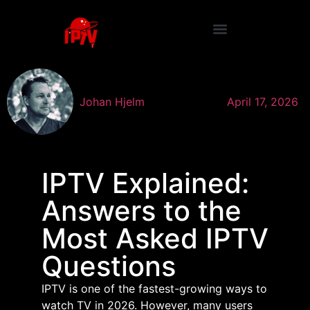
Johan Hjelm
April 17, 2026
IPTV Explained:
Answers to the
Most Asked IPTV
Questions
IPTV is one of the fastest-growing ways to
watch TV in 2026. However, many users