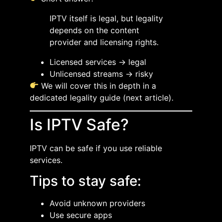
IPTV itself is legal, but legality
depends on the content
provider and licensing rights.
Licensed services → legal
Unlicensed streams → risky
We will cover this in depth in a
dedicated legality guide (next article).
Is IPTV Safe?
IPTV can be safe if you use reliable
services.
Tips to stay safe:
Avoid unknown providers
Use secure apps