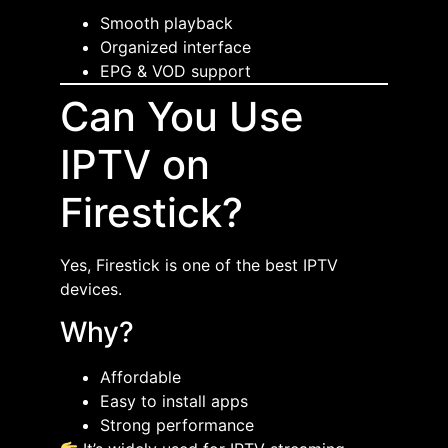
Smooth playback
Organized interface
EPG & VOD support
Can You Use
IPTV on
Firestick?
Yes, Firestick is one of the best IPTV
devices.
Why?
Affordable
Easy to install apps
Strong performance