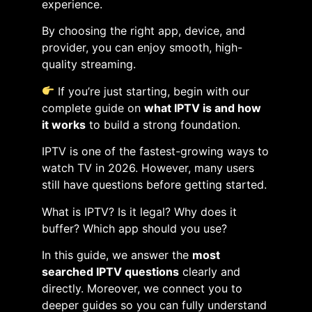
experience.
By choosing the right app, device, and
provider, you can enjoy smooth, high-
quality streaming.
If you’re just starting, begin with our
complete guide on
what IPTV is and how
it works
to build a strong foundation.
IPTV is one of the fastest-growing ways to
watch TV in 2026. However, many users
still have questions before getting started.
What is IPTV? Is it legal? Why does it
buffer? Which app should you use?
In this guide, we answer the
most
searched IPTV questions
clearly and
directly. Moreover, we connect you to
deeper guides so you can fully understand