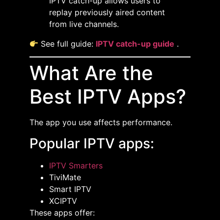
IPTV catch-up allows users to
replay previously aired content
from live channels.
See full guide:
IPTV catch-up guide
.
What Are the
Best IPTV Apps?
The app you use affects performance.
Popular IPTV apps:
IPTV Smarters
TiviMate
Smart IPTV
XCIPTV
These apps offer: