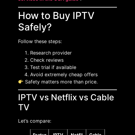
How to Buy IPTV
Safely?
Follow these steps:
Research provider
Check reviews
Test trial if available
Avoid extremely cheap offers
Safety matters more than price.
IPTV vs Netflix vs Cable
TV
Let’s compare:
Featur
IPTV
Netfli
Cable