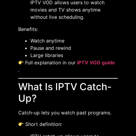
IPTV VOD allows users to watch
movies and TV shows anytime
without live scheduling.
Benefits:
Watch anytime
Pause and rewind
Large libraries
Full explanation in our
IPTV VOD guide
.
What Is IPTV Catch-
Up?
Catch-up lets you watch past programs.
Short definition: