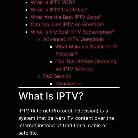
What Is IPTV VOD?
What Is IPTV Catch-Up?
What Are the Best IPTV Apps?
Can You Use IPTV on Firestick?
What Is the Best IPTV Subscription?
Advanced IPTV Questions
What Makes a Stable IPTV
Provider?
Top Tips Before Choosing
an IPTV Service
FAQ Section
Conclusion
What Is IPTV?
IPTV (Internet Protocol Television) is a
system that delivers TV content over the
internet instead of traditional cable or
satellite.