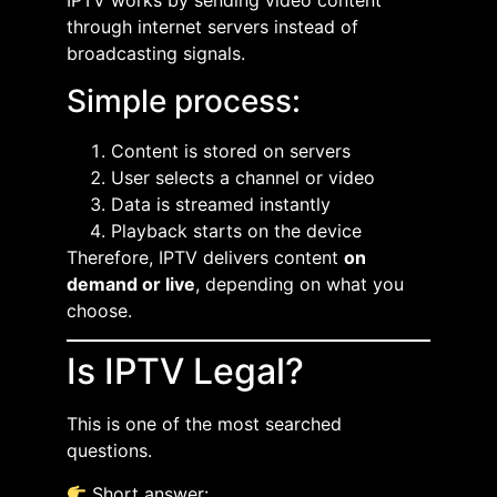
IPTV works by sending video content
through internet servers instead of
broadcasting signals.
Simple process:
Content is stored on servers
User selects a channel or video
Data is streamed instantly
Playback starts on the device
Therefore, IPTV delivers content
on
demand or live
, depending on what you
choose.
Is IPTV Legal?
This is one of the most searched
questions.
Short answer: