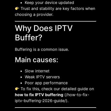
Keep your device updated
Trust and stability are key factors when
choosing a provider.
Why Does IPTV
Buffer?
Buffering is a common issue.
Main causes:
Slow internet
Weak IPTV servers
Poor app performance
To fix this, check our detailed guide on
how to fix IPTV buffering
(/how-to-fix-
iptv-buffering-2026-guide/).