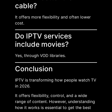
cable?
It offers more flexibility and often lower
cost.
Do IPTV services
include movies?
Yes, through VOD libraries.
Conclusion
IPTV is transforming how people watch TV
in 2026.
It offers flexibility, control, and a wide
range of content. However, understanding
how it works is essential to get the best