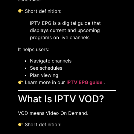
Short definition:
IPTV EPG is a digital guide that
displays current and upcoming
programs on live channels.
It helps users:
Navigate channels
See schedules
Plan viewing
Learn more in our
IPTV EPG guide
.
What Is IPTV VOD?
VOD means Video On Demand.
Short definition: