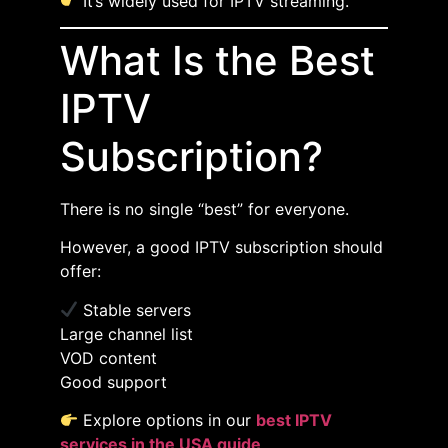
It’s widely used for IPTV streaming.
What Is the Best
IPTV
Subscription?
There is no single “best” for everyone.
However, a good IPTV subscription should
offer:
Stable servers
Large channel list
VOD content
Good support
Explore options in our
best IPTV
services in the USA guide
.