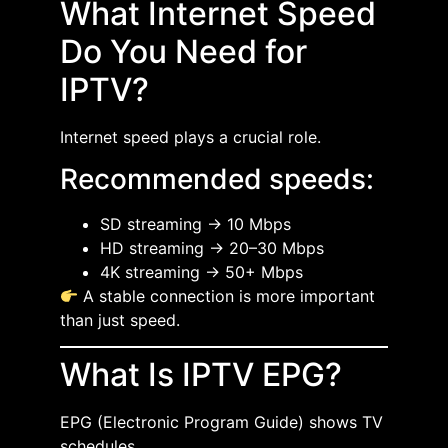
What Internet Speed
Do You Need for
IPTV?
Internet speed plays a crucial role.
Recommended speeds:
SD streaming → 10 Mbps
HD streaming → 20–30 Mbps
4K streaming → 50+ Mbps
A stable connection is more important
than just speed.
What Is IPTV EPG?
EPG (Electronic Program Guide) shows TV
schedules.