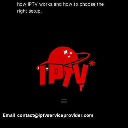
how IPTV works and how to choose the
right setup.
Email contact@iptvserviceprovider.com