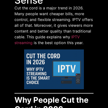
Sense
Cut the cord is a major trend in 2026.
Many people want cheaper bills, more
control, and flexible streaming. IPTV offers
all of that. Moreover, it gives viewers more
content and better quality than traditional
cable. This guide explains why
IPTV
streaming
is the best option this year.
Why People Cut the