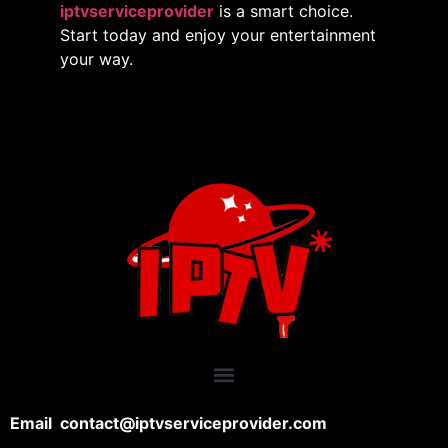
iptvserviceprovider
is a smart choice.
Start today and enjoy your entertainment
your way.
Email contact@iptvserviceprovider.com