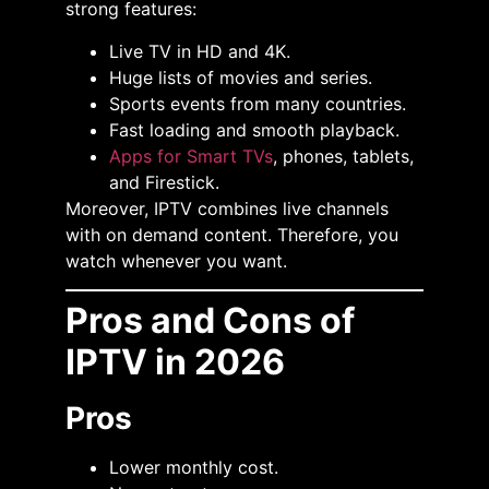
strong features:
Live TV in HD and 4K.
Huge lists of movies and series.
Sports events from many countries.
Fast loading and smooth playback.
Apps for Smart TVs
, phones, tablets,
and Firestick.
Moreover, IPTV combines live channels
with on demand content. Therefore, you
watch whenever you want.
Pros and Cons of
IPTV in 2026
Pros
Lower monthly cost.