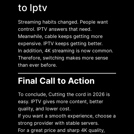
to Iptv
Streaming habits changed. People want
control. IPTV answers that need.
Meanwhile, cable keeps getting more
expensive. IPTV keeps getting better.
In addition, 4K streaming is now common.
Therefore, switching makes more sense
than ever before.
Final Call to Action
To conclude, Cutting the cord in 2026 is
easy. IPTV gives more content, better
quality, and lower cost.
If you want a smooth experience, choose a
strong provider with stable servers.
For a great price and sharp 4K quality,