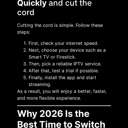
Quickly
and cut the
cord
Cutting the cord is simple. Follow these
steps:
First, check your internet speed.
Next, choose your device such as a
Smart TV or Firestick.
Then, pick a reliable IPTV service.
After that, test a trial if possible.
Finally, install the app and start
streaming.
As a result, you will enjoy a better, faster,
and more flexible experience.
Why 2026 Is the
Best Time to Switch