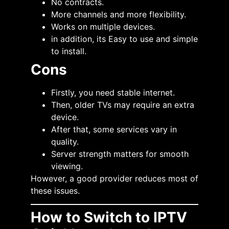
No contracts.
More channels and more flexibility.
Works on multiple devices.
in addition, its Easy to use and simple
to install.
Cons
Firstly, you need stable internet.
Then, older TVs may require an extra
device.
After that, some services vary in
quality.
Server strength matters for smooth
viewing.
However, a good provider reduces most of
these issues.
How to Switch to IPTV