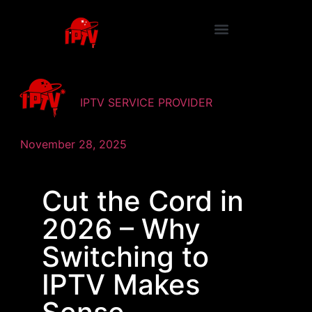
IPTV SERVICE PROVIDER
November 28, 2025
Cut the Cord in
2026 – Why
Switching to
IPTV Makes