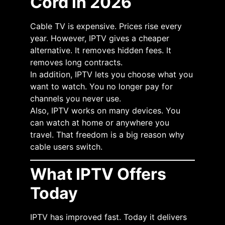
Cord in 2026
Cable TV is expensive. Prices rise every
year. However, IPTV gives a cheaper
alternative. It removes hidden fees. It
removes long contracts.
In addition, IPTV lets you choose what you
want to watch. You no longer pay for
channels you never use.
Also, IPTV works on many devices. You
can watch at home or anywhere you
travel. That freedom is a big reason why
cable users switch.
What IPTV Offers
Today
IPTV has improved fast. Today it delivers