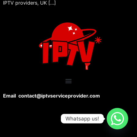
IPTV providers, UK […]
Email contact@iptvserviceprovider.com
Whatsapp us!