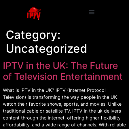
Category:
Uncategorized
IPTV in the UK: The Future
of Television Entertainment
What is IPTV in the UK? IPTV (Internet Protocol
Television) is transforming the way people in the UK
watch their favorite shows, sports, and movies. Unlike
traditional cable or satellite TV, IPTV in the uk delivers
content through the internet, offering higher flexibility,
affordability, and a wide range of channels. With reliable